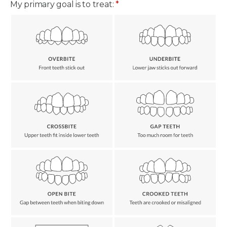
My primary goal is to treat:
*