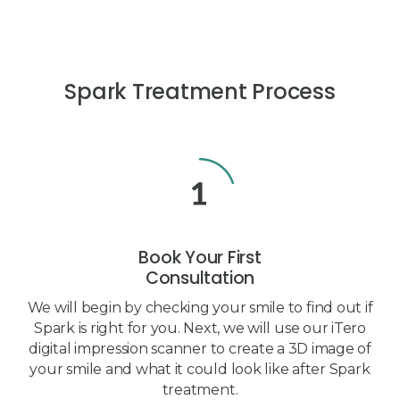
Spark Treatment Process
Book Your First
Consultation
We will begin by checking your smile to find out if
Spark is right for you. Next, we will use our iTero
digital impression scanner to create a 3D image of
your smile and what it could look like after Spark
treatment.