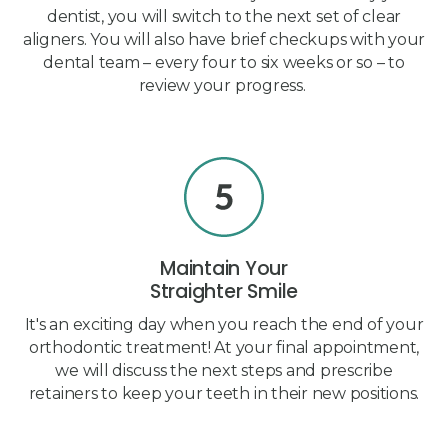
dentist, you will switch to the next set of clear
aligners. You will also have brief checkups with your
dental team – every four to six weeks or so – to
review your progress.
Maintain Your
Straighter Smile
It's an exciting day when you reach the end of your
orthodontic treatment! At your final appointment,
we will discuss the next steps and prescribe
retainers to keep your teeth in their new positions.