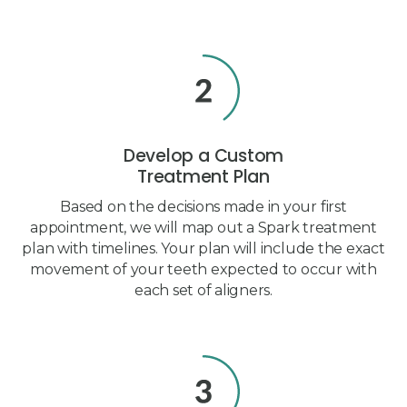
Develop a Custom
Treatment Plan
Based on the decisions made in your first
appointment, we will map out a Spark treatment
plan with timelines. Your plan will include the exact
movement of your teeth expected to occur with
each set of aligners.