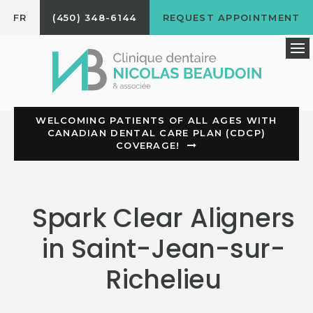
FR
(450) 348-6144
REQUEST APPOINTMENT
Op
WELCOMING PATIENTS OF ALL AGES WITH
CANADIAN DENTAL CARE PLAN (CDCP)
COVERAGE!
Spark Clear Aligners
in Saint-Jean-sur-
Richelieu