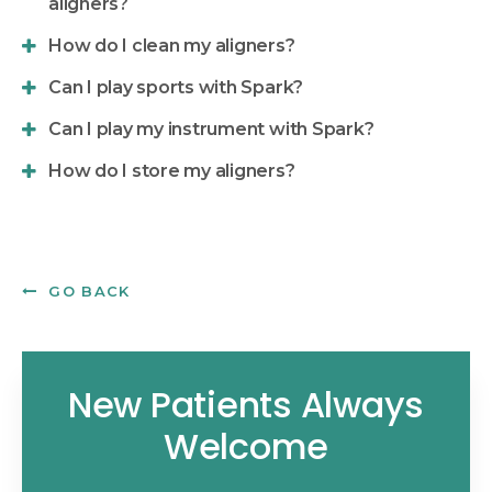
aligners?
How do I clean my aligners?
Can I play sports with Spark?
Can I play my instrument with Spark?
How do I store my aligners?
GO BACK
New Patients Always
Welcome