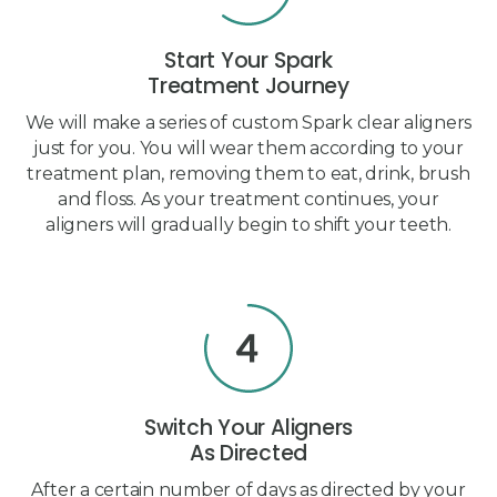
Start Your Spark
Treatment Journey
We will make a series of custom Spark clear aligners
just for you. You will wear them according to your
treatment plan, removing them to eat, drink, brush
and floss. As your treatment continues, your
aligners will gradually begin to shift your teeth.
Switch Your Aligners
As Directed
After a certain number of days as directed by your