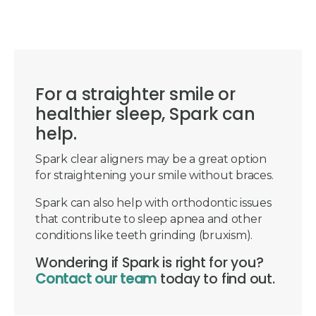
For a straighter smile or
healthier sleep, Spark can
help.
Spark clear aligners may be a great option
for straightening your smile without braces.
Spark can also help with orthodontic issues
that contribute to sleep apnea and other
conditions like teeth grinding (bruxism).
Wondering if Spark is right for you?
Contact our team
today to find out.