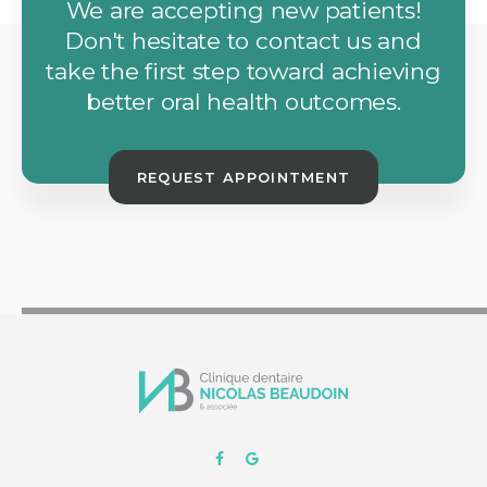
We are accepting new patients!
Don't hesitate to contact us and
take the first step toward achieving
better oral health outcomes.
REQUEST APPOINTMENT