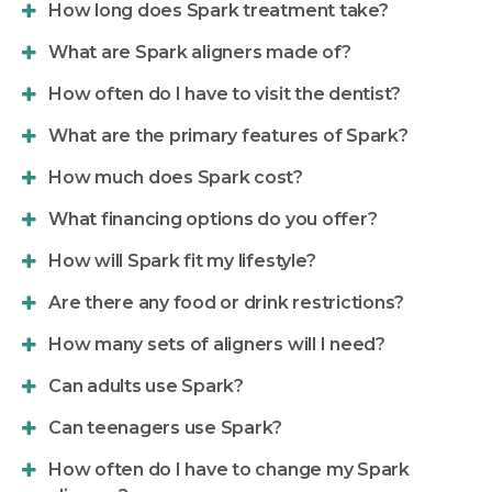
How long does Spark treatment take?
What are Spark aligners made of?
How often do I have to visit the dentist?
What are the primary features of Spark?
How much does Spark cost?
What financing options do you offer?
How will Spark fit my lifestyle?
Are there any food or drink restrictions?
How many sets of aligners will I need?
Can adults use Spark?
Can teenagers use Spark?
How often do I have to change my Spark