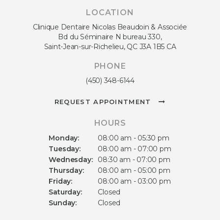
LOCATION
Clinique Dentaire Nicolas Beaudoin & Associée
Bd du Séminaire N bureau 330
Saint-Jean-sur-Richelieu
QC
J3A 1B5
CA
PHONE
(450) 348-6144
REQUEST APPOINTMENT
HOURS
Monday:
08:00 am - 05:30 pm
Tuesday:
08:00 am - 07:00 pm
Wednesday:
08:30 am - 07:00 pm
Thursday:
08:00 am - 05:00 pm
Friday:
08:00 am - 03:00 pm
Saturday:
Closed
Sunday:
Closed