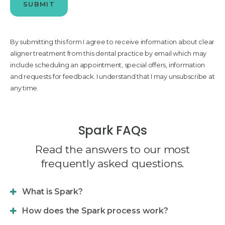
By submitting this form I agree to receive information about clear
aligner treatment from this dental practice by email which may
include scheduling an appointment, special offers, information
and requests for feedback. I understand that I may unsubscribe at
any time.
Spark FAQs
Read the answers to our most
frequently asked questions.
What is Spark?
How does the Spark process work?