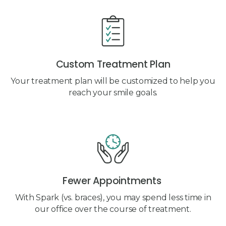
Custom Treatment Plan
Your treatment plan will be customized to help you
reach your smile goals.
Fewer Appointments
With Spark (vs. braces), you may spend less time in
our office over the course of treatment.