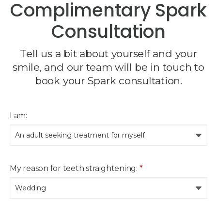
Complimentary Spark
Consultation
Tell us a bit about yourself and your
smile, and our team will be in touch to
book your Spark consultation.
I am:
My reason for teeth straightening:
*