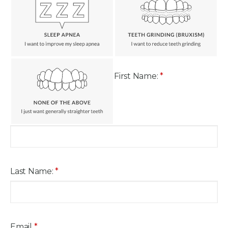
First Name:
*
Last Name:
*
Email
*