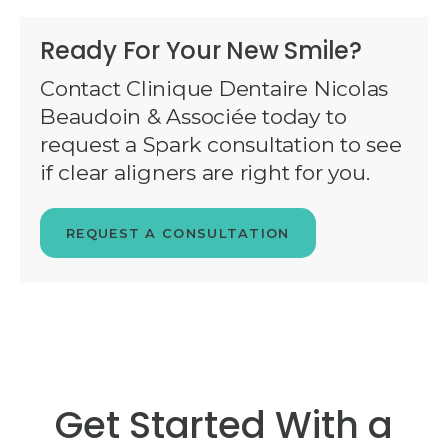
Ready For Your New Smile?
Contact Clinique Dentaire Nicolas
Beaudoin & Associée today to
request a Spark consultation to see
if clear aligners are right for you.
REQUEST A CONSULTATION
Get Started With a