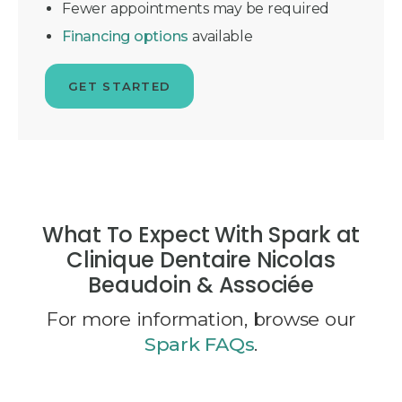
Fewer appointments may be required
Financing options
available
GET STARTED
What To Expect With Spark at
Clinique Dentaire Nicolas
Beaudoin & Associée
For more information, browse our
Spark FAQs
.