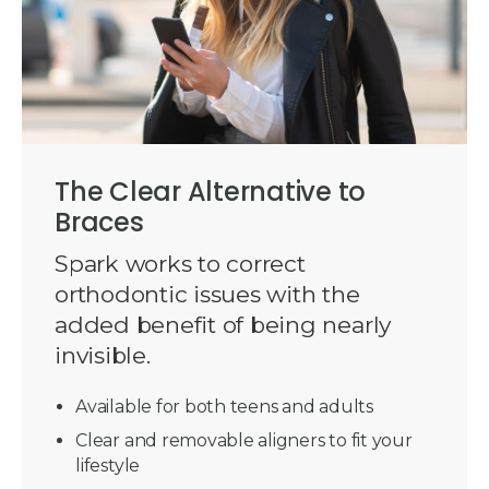
The Clear Alternative to
Braces
Spark works to correct
orthodontic issues with the
added benefit of being nearly
invisible.
Available for both teens and adults
Clear and removable aligners to fit your
lifestyle