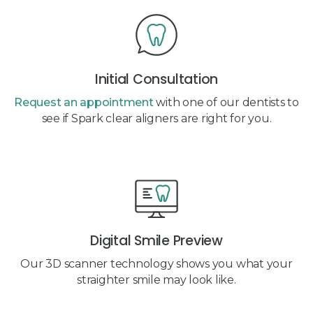
Initial Consultation
Request an appointment
with one of our dentists to
see if Spark clear aligners are right for you.
Digital Smile Preview
Our 3D scanner technology shows you what your
straighter smile may look like.