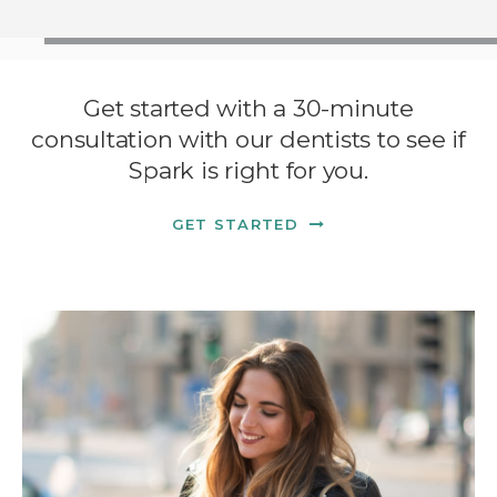
Get started with a 30-minute
consultation with our dentists to see if
Spark is right for you.
GET STARTED