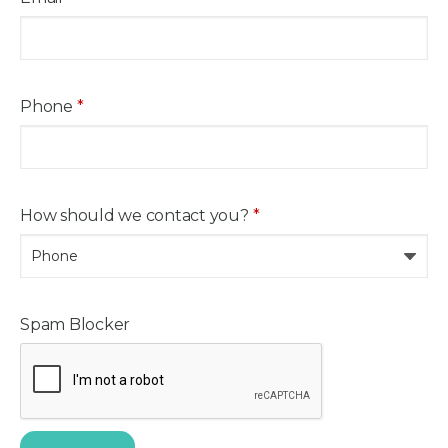
Phone
*
How should we contact you?
*
Spam Blocker