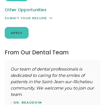
Other Opportunities
SUBMIT YOUR RESUME
APPLY
From Our Dental Team
Our team of dental professionals is
dedicated to caring for the smiles of
patients in the Saint-Jean-sur-Richelieu
community. We welcome you to join our
team.
- DR. BEAUDOIN