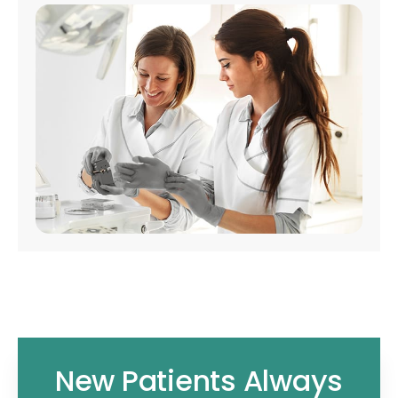
New Patients Always