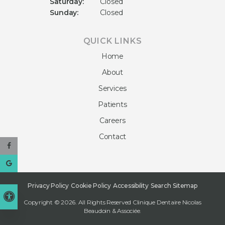
Saturday:
Closed
Sunday:
Closed
QUICK LINKS
Home
About
Services
Patients
Careers
Contact
Privacy Policy
Cookie Policy
Accessibility
Search
Sitemap
Accessible Version
Copyright © 2026. All Rights Reserved
Clinique Dentaire Nicolas
Beaudoin & Associée
.