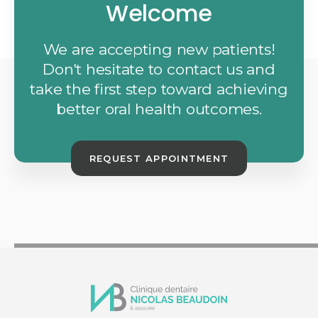
Welcome
We are accepting new patients!
Don't hesitate to contact us and
take the first step toward achieving
better oral health outcomes.
REQUEST APPOINTMENT