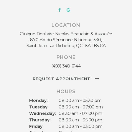
LOCATION
Clinique Dentaire Nicolas Beaudoin & Associée
870 Bd du Séminaire N bureau 330
Saint-Jean-sur-Richelieu
QC
J3A 1B5
CA
PHONE
(450) 348-6144
REQUEST APPOINTMENT
HOURS
Monday:
08:00 am - 05:30 pm
Tuesday:
08:00 am - 07:00 pm
Wednesday:
08:30 am - 07:00 pm
Thursday:
08:00 am - 05:00 pm
Friday:
08:00 am - 03:00 pm