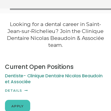
Looking for a dental career in Saint-
Jean-sur-Richelieu? Join the Clinique
Dentaire Nicolas Beaudoin & Associée
team.
Current Open Positions
Dentiste- Clinique Dentaire Nicolas Beaudoin
et Associée
DETAILS
APPLY