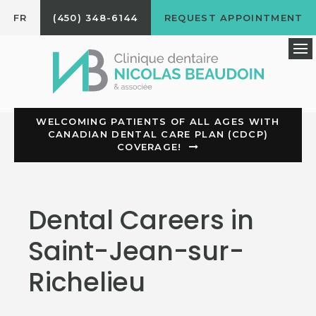
FR
(450) 348-6144
REQUEST APPOINTMENT
Op
WELCOMING PATIENTS OF ALL AGES WITH
CANADIAN DENTAL CARE PLAN (CDCP)
COVERAGE!
Dental Careers in
Saint-Jean-sur-
Richelieu