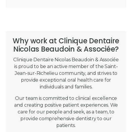
Why work at Clinique Dentaire
Nicolas Beaudoin & Associée?
Clinique Dentaire Nicolas Beaudoin & Associée
is proud to be an active member of the Saint-
Jean-sur-Richelieu community, and strives to
provide exceptional oral health care for
individuals and families.
Our team is committed to clinical excellence
and creating positive patient experiences. We
care for our people and seek, as a team, to
provide comprehensive dentistry to our
patients.