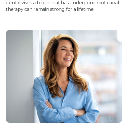
dental visits, a tooth that has undergone root canal
therapy can remain strong for a lifetime.