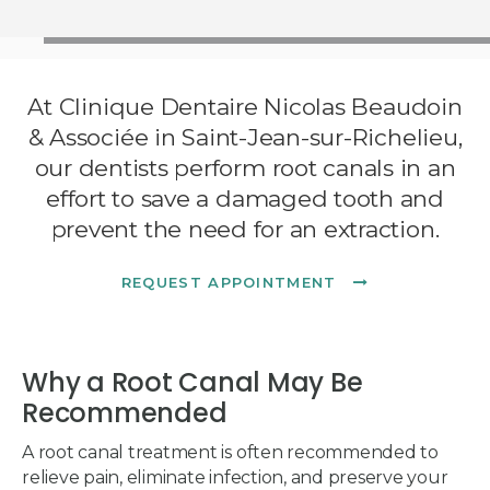
At
Clinique Dentaire Nicolas Beaudoin
& Associée
in Saint-Jean-sur-Richelieu,
our dentists perform root canals in an
effort to save a damaged tooth and
prevent the need for an extraction.
REQUEST APPOINTMENT
Why a Root Canal May Be
Recommended
A root canal treatment is often recommended to
relieve pain, eliminate infection, and preserve your