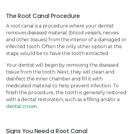
The Root Canal Procedure
A root canal is a procedure where your dentist
removes diseased material (blood vessels, nerves
and other tissues) from the interior of a damaged or
infected tooth. Often the only other option at this
stage would be to have the tooth extracted.
Your dentist will begin by removing the diseased
tissue from the tooth. Next, they will clean and
disinfect the inner chamber and fill it with
medicated material to help prevent infection. To
finish the procedure, the tooth is generally restored
with a dental restoration, such as a filling and/or a
dental crown
.
Signs You Need a Root Canal