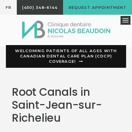
FR
(450) 348-6144
REQUEST APPOINTMENT
Op
WELCOMING PATIENTS OF ALL AGES WITH
CANADIAN DENTAL CARE PLAN (CDCP)
COVERAGE!
Root Canals in
Saint-Jean-sur-
Richelieu