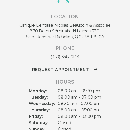
LOCATION
Clinique Dentaire Nicolas Beaudoin & Associée
870 Bd du Séminaire N bureau 330
Saint-Jean-sur-Richelieu
QC
J3A 1B5
CA
PHONE
(450) 348-6144
REQUEST APPOINTMENT
HOURS
Monday:
08:00 am - 05:30 pm
Tuesday:
08:00 am - 07:00 pm
Wednesday:
08:30 am - 07:00 pm
Thursday:
08:00 am - 05:00 pm
Friday:
08:00 am - 03:00 pm
Saturday:
Closed
Sunday:
Closed