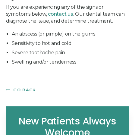
If you are experiencing any of the signs or
symptoms below,
contact us
. Our dental team can
diagnose the issue, and determine treatment.
An abscess (or pimple) on the gums
Sensitivity to hot and cold
Severe toothache pain
Swelling and/or tenderness
GO BACK
New Patients Always
Welcome