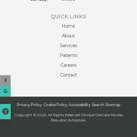
QUICK LINKS
Home
About
Services
Patients
Careers
Contact
Privacy Policy
Cookie Policy
Accessibility
Search
Sitemap
Accessible Version
Copyright © 2026. All Rights Reserved
Clinique Dentaire Nicolas
Beaudoin & Associée
.