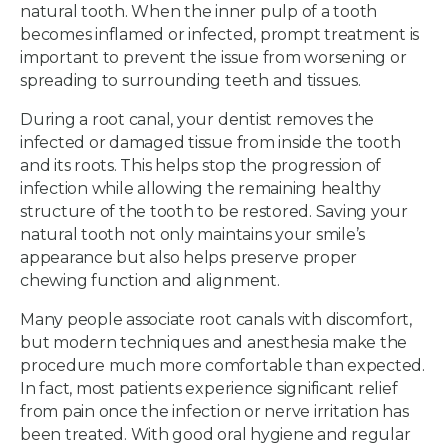
natural tooth. When the inner pulp of a tooth
becomes inflamed or infected, prompt treatment is
important to prevent the issue from worsening or
spreading to surrounding teeth and tissues.
During a root canal, your dentist removes the
infected or damaged tissue from inside the tooth
and its roots. This helps stop the progression of
infection while allowing the remaining healthy
structure of the tooth to be restored. Saving your
natural tooth not only maintains your smile’s
appearance but also helps preserve proper
chewing function and alignment.
Many people associate root canals with discomfort,
but modern techniques and anesthesia make the
procedure much more comfortable than expected.
In fact, most patients experience significant relief
from pain once the infection or nerve irritation has
been treated. With good oral hygiene and regular