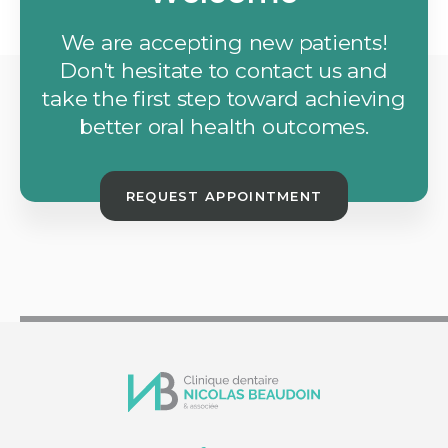
We are accepting new patients!
Don't hesitate to contact us and
take the first step toward achieving
better oral health outcomes.
REQUEST APPOINTMENT